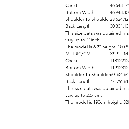
Chest
46.5
48
4
Bottom Width
46.9
48.4
5
Shoulder To Shoulder
23.6
24.4
2
Back Length
30.3
31.1
3
This size data was obtained ma
vary up to 1"inch.
The model is 6’2’’ height, 180.8
METRIC/CM
XS
S
M
Chest
118
122
12
Bottom Width
119
123
12
Shoulder To Shoulder
60
62
64
Back Length
77
79
81
This size data was obtained ma
vary up to 2.54cm.
The model is 190cm height, 82k