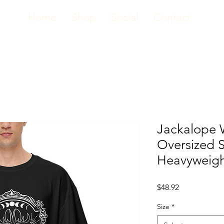
Home
Shop
Social
Contact
Jackalope 
Oversized S
Heavyweigh
Price
$48.92
Size
*