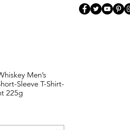
Whiskey Men’s
hort-Sleeve T-Shirt-
t 225g