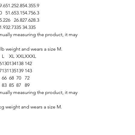
9.6
51.2
52.8
54.3
55.9
0
51.6
53.1
54.7
56.3
5.2
26
26.8
27.6
28.3
1.9
32.7
335
34.3
35
nually measuring the product, it may
 lb weight and wears a size M.
L
XL
XXL
XXXL
6
130
134
138
142
7
131
135
139
143
66
68
70
72
83
85
87
89
nually measuring the product, it may
g weight and wears a size M.