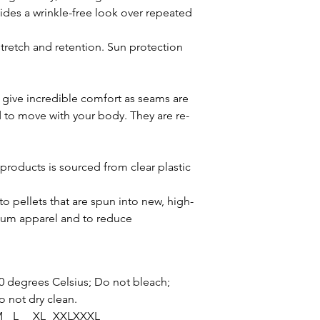
ovides a wrinkle-free look over repeated
tretch and retention. Sun protection
give incredible comfort as seams are
 to move with your body. They are re-
products is sourced from clear plastic
o pellets that are spun into new, high-
mium apparel and to reduce
0 degrees Celsius; Do not bleach;
o not dry clean.
M
L
XL
XXL
XXXL