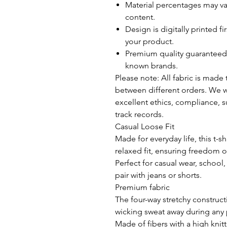
Material percentages may var
content.
Design is digitally printed fi
your product.
Premium quality guaranteed 
known brands.
Please note: All fabric is made
between different orders. We wo
excellent ethics, compliance, su
track records.
Casual Loose Fit
Made for everyday life, this t-s
relaxed fit, ensuring freedom 
Perfect for casual wear, school, d
pair with jeans or shorts.
REVIEWS
Premium fabric
The four-way stretchy construc
wicking sweat away during any 
Made of fibers with a high knit