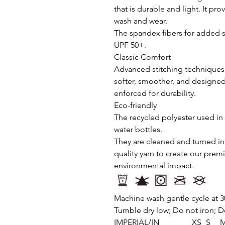
that is durable and light. It pr
wash and wear.
The spandex fibers for added s
UPF 50+.
Classic Comfort
Advanced stitching techniques 
softer, smoother, and designed
enforced for durability.
Eco-friendly
The recycled polyester used in 
water bottles.
They are cleaned and turned int
quality yarn to create our pre
environmental impact.
Machine wash gentle cycle at 3
Tumble dry low; Do not iron; D
IMPERIAL/IN
XS
S