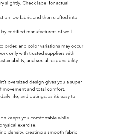
y slightly. Check label for actual
rst on raw fabric and then crafted into
by certified manufacturers of well-
 to order, and color variations may occur
rk only with trusted suppliers with
stainability, and social responsibility
hirt’s oversized design gives you a super
of movement and total comfort.
aily life, and outings, as it’s easy to
tion keeps you comfortable while
physical exercise.
ting density, creating a smooth fabric