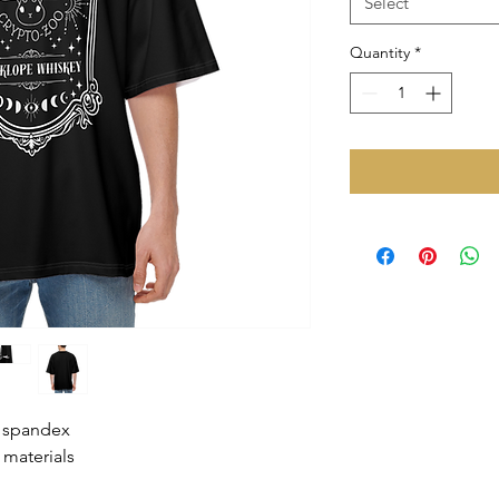
Select
Quantity
*
% spandex
 materials