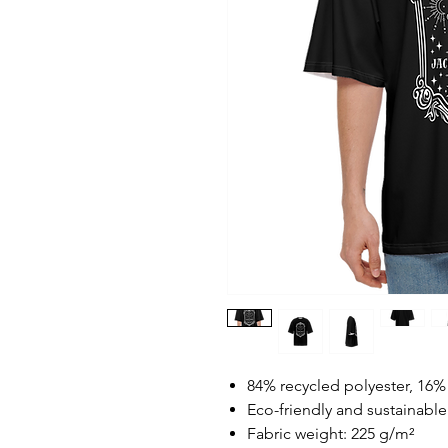
84% recycled polyester, 16
Eco-friendly and sustainable
Fabric weight: 225 g/m²