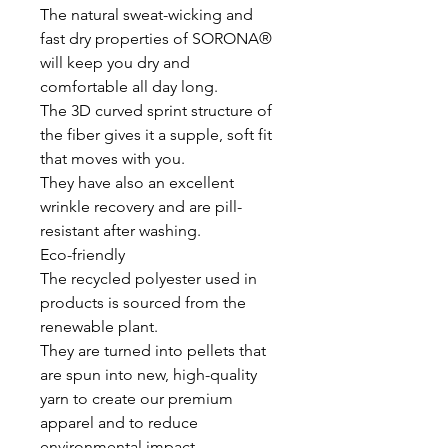
The natural sweat-wicking and
fast dry properties of SORONA®
will keep you dry and
comfortable all day long.
The 3D curved sprint structure of
the fiber gives it a supple, soft fit
that moves with you.
They have also an excellent
wrinkle recovery and are pill-
resistant after washing.
Eco-friendly
The recycled polyester used in
products is sourced from the
renewable plant.
They are turned into pellets that
are spun into new, high-quality
yarn to create our premium
apparel and to reduce
environmental impact.