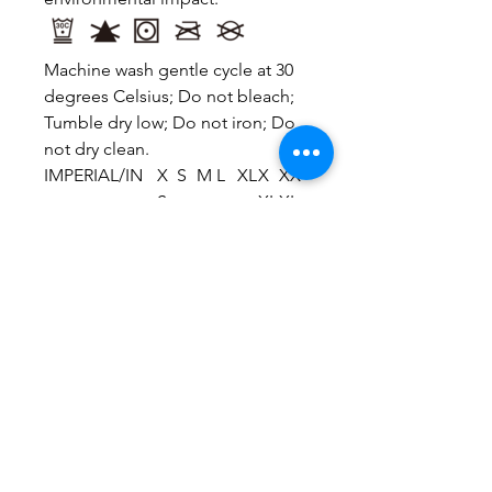
Machine wash gentle cycle at 30
degrees Celsius; Do not bleach;
Tumble dry low; Do not iron; Do
not dry clean.
IMPERIAL/IN
X
S
M
L
XL
X
XX
S
XL
XL
Bust
33
34
36
37
39
40
42.
.1
.6
.2
.8
.4
.9
5
Shoulder To
15
15
16
16
16
17
17.
Shoulder
.4
.7
.1
.5
.9
.3
7
Back Length
15
16
17
17
18
19
20.
.6
.3
.1
.9
.7
.5
3
Sleeve Length
7.
7.
7.
7.
7.
8.
8.3
1
3
5
7
9
1
This size data was obtained
manually measuring the product,
it may vary up to 1"inch.