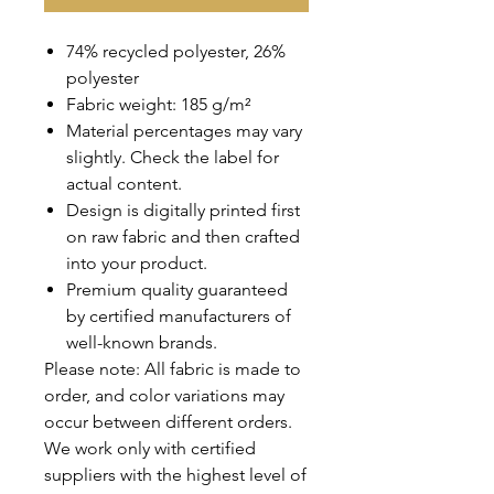
74% recycled polyester, 26%
polyester
Fabric weight: 185 g/m²
Material percentages may vary
slightly. Check the label for
actual content.
Design is digitally printed first
on raw fabric and then crafted
into your product.
Premium quality guaranteed
by certified manufacturers of
well-known brands.
REVIEWS
Please note: All fabric is made to
order, and color variations may
occur between different orders.
We work only with certified
suppliers with the highest level of