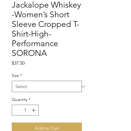
Jackalope Whiskey
-Women’s Short
Sleeve Cropped T-
Shirt-High-
Performance
SORONA
Price
$37.50
Size
*
Quantity
*
Add to Cart