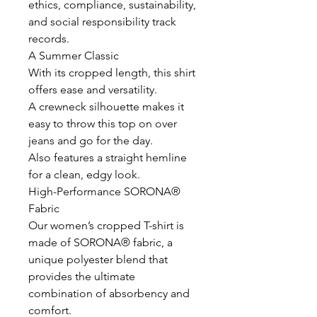
ethics, compliance, sustainability,
and social responsibility track
records.
A Summer Classic
With its cropped length, this shirt
offers ease and versatility.
A crewneck silhouette makes it
easy to throw this top on over
jeans and go for the day.
Also features a straight hemline
for a clean, edgy look.
High-Performance SORONA®
Fabric
Our women’s cropped T-shirt is
made of SORONA® fabric, a
unique polyester blend that
provides the ultimate
combination of absorbency and
comfort.